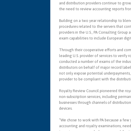
and distribution providers continue to gr
the need to review accounting reports from
Building on a two year relationship to blen
procedures related to the servers that cont
providers in the U.S., PA Consulting Group
exam capabilities to include European digit
Through their cooperative efforts and com
leading U.S. provider of services to verify
conducted a number of exams of the industr
distributors on behalf of major record lab
not only expose potential underpayments, bu
provider to be compliant with the distribut
Royalty Review Council pioneered the royal
non-subscription services, including perm
businesses through channels of distribution
devices.
“We chose to work with PA because a few y
accounting and royalty examinations, neede