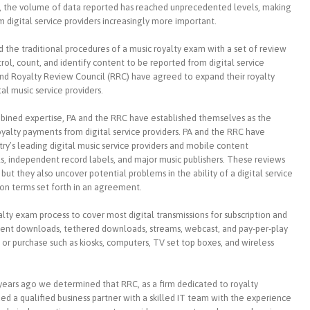
ow, the volume of data reported has reached unprecedented levels, making
 digital service providers increasingly more important.
d the traditional procedures of a music royalty exam with a set of review
rol, count, and identify content to be reported from digital service
 and Royalty Review Council (RRC) have agreed to expand their royalty
al music service providers.
bined expertise, PA and the RRC have established themselves as the
 royalty payments from digital service providers. PA and the RRC have
y’s leading digital music service providers and mobile content
els, independent record labels, and major music publishers. These reviews
t they also uncover potential problems in the ability of a digital service
ion terms set forth in an agreement.
ty exam process to cover most digital transmissions for subscription and
anent downloads, tethered downloads, streams, webcast, and pay-per-play
 or purchase such as kiosks, computers, TV set top boxes, and wireless
ears ago we determined that RRC, as a firm dedicated to royalty
d a qualified business partner with a skilled IT team with the experience