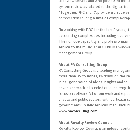
to review servers and who possessed the t
system review as related to the digital tra
“Together, RRC and PA provide a unique se
compositions during a time of complex repo
“In working with RRC for the last 2 years, it
accounting complexities, including evolvin
Their unique capability and professionalis
service to the music labels. This is a win-w
Management Group.
About PA Consulting Group
PA Consulting Group is a leading managem
more than 35 countries, PA draws on the k
initial generation of ideas, insights and s
driven approach is founded on our strength 
focus on delivery. All of our work and supp
private and public sectors, with particular s
government & public services, manufactur
www.paconsulting.com
About Royalty Review Council
Royalty Review Council is an independent r