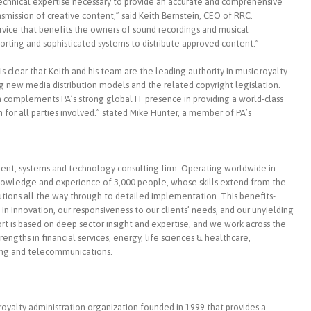
echnical expertise necessary to provide an accurate and comprehensive
nsmission of creative content,” said Keith Bernstein, CEO of RRC.
rvice that benefits the owners of sound recordings and musical
rting and sophisticated systems to distribute approved content.”
 is clear that Keith and his team are the leading authority in music royalty
g new media distribution models and the related copyright legislation.
m complements PA’s strong global IT presence in providing a world-class
in for all parties involved.” stated Mike Hunter, a member of PA’s
ent, systems and technology consulting firm. Operating worldwide in
nowledge and experience of 3,000 people, whose skills extend from the
olutions all the way through to detailed implementation. This benefits-
in innovation, our responsiveness to our clients’ needs, and our unyielding
ort is based on deep sector insight and expertise, and we work across the
trengths in financial services, energy, life sciences & healthcare,
ing and telecommunications.
oyalty administration organization founded in 1999 that provides a