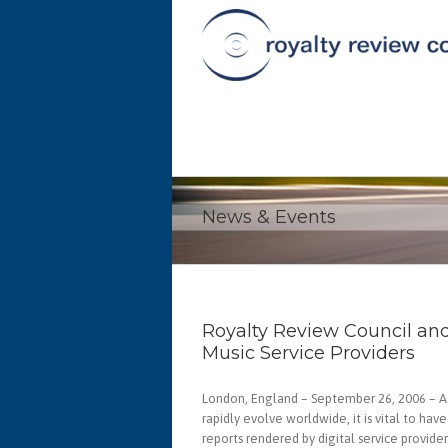
News & Events
Royalty Review Council an
Music Service Providers
London, England – September 26, 2006 – As
rapidly evolve worldwide, it is vital to hav
reports rendered by digital service provid