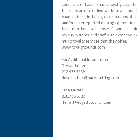
complete outsource music royalty departme
transmission of creative works. In additio
examinations, including examinations of d
and/or underreported earnings generated fr
films, merchandise licenses…). With an in-d
royalty systems, and staff with extensive 
music royalty services that they offer.
www.royaltycouncil.com
For Additional Information:
Devon Jaffier
212.973.5939
devon.jaffier@paconsulting.com
Jane Ferratt
818.788.8380
jferratt@royaltycouncil.com