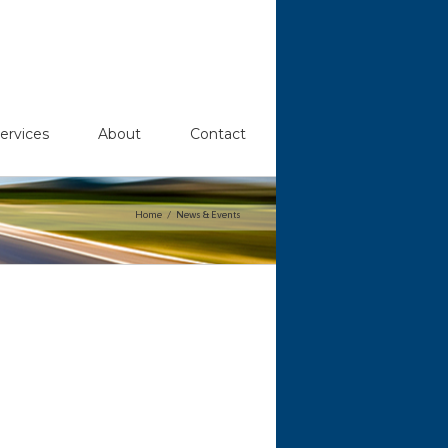
ervices
About
Contact
Home
News & Events