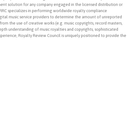
nt solution for any company engaged in the licensed distribution or
n, RRC specializes in performing worldwide royalty compliance
igital music service providers to determine the amount of unreported
om the use of creative works (e.g. music copyrights, record masters,
epth understanding of music royalties and copyrights, sophisticated
experience, Royalty Review Council is uniquely positioned to provide the