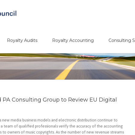
Royalty Audits
Royalty Accounting
Consulting S
d PA Consulting Group to Review EU Digital
 new media business models and electronic distribution continue to
e a team of qualified professionals verify the accuracy of the accounting
ers to owners of music copyrights. As the number of new revenue streams