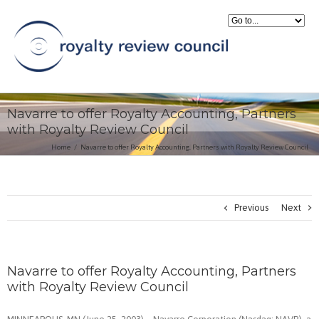
Navarre to offer Royalty Accounting, Partners
with Royalty Review Council
Home
Navarre to offer Royalty Accounting, Partners with Royalty Review Council
Previous
Next
Navarre to offer Royalty Accounting, Partners
with Royalty Review Council