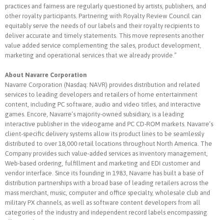
practices and fairness are regularly questioned by artists, publishers, and
other royalty participants. Partnering with Royalty Review Council can
equitably serve the needs of our labels and their royalty recipients to
deliver accurate and timely statements. This move represents another
value added service complementing the sales, product development,
marketing and operational services that we already provide.”
About Navarre Corporation
Navarre Corporation (Nasdaq: NAVR) provides distribution and related
services to leading developers and retailers of home entertainment
content, including PC software, audio and video titles, and interactive
games. Encore, Navarre’s majority-owned subsidiary, is a leading
interactive publisher in the videogame and PC CD-ROM markets. Navarre’s
client-specific delivery systems allow its product lines to be seamlessly
distributed to over 18,000 retail locations throughout North America. The
Company provides such value-added services as inventory management,
Web-based ordering, fulfillment and marketing and EDI customer and
vendor interface. Since its founding in 1983, Navarre has built a base of
distribution partnerships with a broad base of leading retailers across the
mass merchant, music, computer and office specialty, wholesale club and
military PX channels, as well as software content developers from all
categories of the industry and independent record labels encompassing