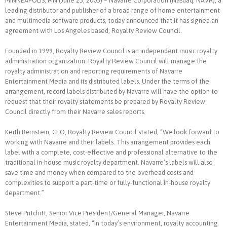
MINNEAPOLIS, MN (June 25, 2003) – Navarre Corporation (Nasdaq: NAVR), a
leading distributor and publisher of a broad range of home entertainment
and multimedia software products, today announced that it has signed an
agreement with Los Angeles based, Royalty Review Council.
Founded in 1999, Royalty Review Council is an independent music royalty
administration organization. Royalty Review Council will manage the
royalty administration and reporting requirements of Navarre
Entertainment Media and its distributed labels. Under the terms of the
arrangement, record labels distributed by Navarre will have the option to
request that their royalty statements be prepared by Royalty Review
Council directly from their Navarre sales reports.
Keith Bernstein, CEO, Royalty Review Council stated, “We look forward to
working with Navarre and their labels. This arrangement provides each
label with a complete, cost-effective and professional alternative to the
traditional in-house music royalty department. Navarre’s labels will also
save time and money when compared to the overhead costs and
complexities to support a part-time or fully-functional in-house royalty
department.”
Steve Pritchitt, Senior Vice President/General Manager, Navarre
Entertainment Media, stated, “In today’s environment, royalty accounting