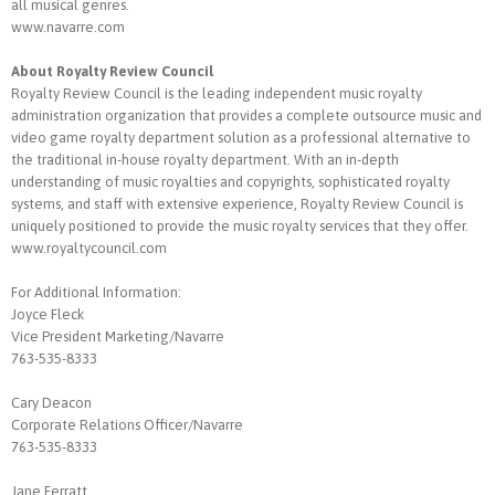
all musical genres.
www.navarre.com
About Royalty Review Council
Royalty Review Council is the leading independent music royalty
administration organization that provides a complete outsource music and
video game royalty department solution as a professional alternative to
the traditional in-house royalty department. With an in-depth
understanding of music royalties and copyrights, sophisticated royalty
systems, and staff with extensive experience, Royalty Review Council is
uniquely positioned to provide the music royalty services that they offer.
www.royaltycouncil.com
For Additional Information:
Joyce Fleck
Vice President Marketing/Navarre
763-535-8333
Cary Deacon
Corporate Relations Officer/Navarre
763-535-8333
Jane Ferratt